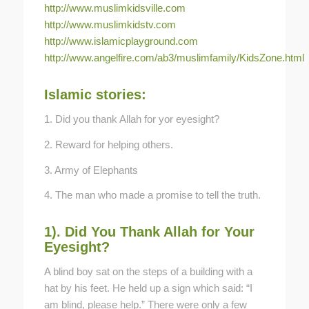
http://www.muslimkidsville.com
http://www.muslimkidstv.com
http://www.islamicplayground.com
http://www.angelfire.com/ab3/muslimfamily/KidsZone.html
Islamic stories:
1. Did you thank Allah for yor eyesight?
2. Reward for helping others.
3. Army of Elephants
4. The man who made a promise to tell the truth.
1). Did You Thank Allah for Your
Eyesight?
A blind boy sat on the steps of a building with a
hat by his feet. He held up a sign which said: “I
am blind, please help.” There were only a few