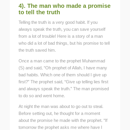
4). The man who made a promise
to tell the truth
Telling the truth is a very good habit. If you
always speak the truth, you can save yourself
from a lot of trouble! Here is a story of a man
who did a lot of bad things, but his promise to tell
the truth saved him.
Once a man came to the prophet Muhammad
(S) and said, “Oh prophet of Allah, I have many
bad habits. Which one of them should I give up
first?” The prophet said, “Give up telling lies first
and always speak the truth.” The man promised
to do so and went home.
At night the man was about to go out to steal.
Before setting out, he thought for a moment
about the promise he made with the prophet. “If
tomorrow the prophet asks me where have I