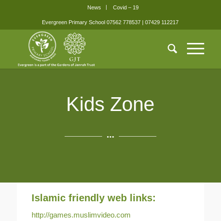
News
Covid – 19
Evergreen Primary School 07562 778537 | 07429 112217
Kids Zone
Islamic friendly web links:
http://games.muslimvideo.com