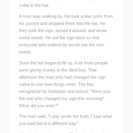
coins in the hat.
A man was walking by. He took a few coins from
his pocket and dropped them into the hat. He
then took the sign, turned it around, and wrote
some words. He put the sign back so that
everyone who walked by would see the new
words.
Soon the hat began to fill up. A lot more people
were giving money to the blind boy. That
afternoon the man who had changed the sign
came to see how things were. The boy
recognized his footsteps and asked, “Were you
the one who changed my sign this morning?
What did you write?”
The man said, “I only wrote the truth. I said what
you said but in a different way.”