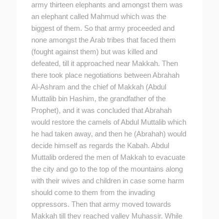
army thirteen elephants and amongst them was
an elephant called Mahmud which was the
biggest of them. So that army proceeded and
none amongst the Arab tribes that faced them
(fought against them) but was killed and
defeated, till it approached near Makkah. Then
there took place negotiations between Abrahah
Al-Ashram and the chief of Makkah (Abdul
Muttalib bin Hashim, the grandfather of the
Prophet), and it was concluded that Abrahah
would restore the camels of Abdul Muttalib which
he had taken away, and then he (Abrahah) would
decide himself as regards the Kabah. Abdul
Muttalib ordered the men of Makkah to evacuate
the city and go to the top of the mountains along
with their wives and children in case some harm
should come to them from the invading
oppressors. Then that army moved towards
Makkah till they reached valley Muhassir. While