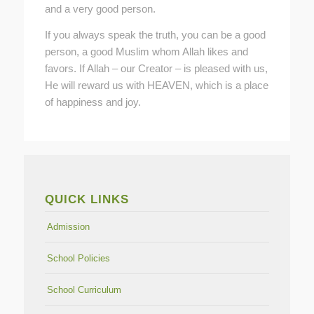
and a very good person.
If you always speak the truth, you can be a good
person, a good Muslim whom Allah likes and
favors. If Allah – our Creator – is pleased with us,
He will reward us with HEAVEN, which is a place
of happiness and joy.
QUICK LINKS
Admission
School Policies
School Curriculum