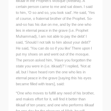
itikaaf in the Prophet’s Mosque (Medina). A
certain person came to me and sat down. I said
to him, ‘O so and so, you look sad’. He said, ‘Yes
of course, o fraternal brother of the Prophet. So-
and-so has his due on me, and by the one who
lies in eternal peace in the grave (i.e. Prophet
Muhammad), I am not able to pay the debt’ I
said, ‘Should I not talk to him about your debt?’
He said, ‘You can do so if you like’ There upon I
put my shoes on and went out of the mosque.
The person asked him, ‘Have you forgotten the
state you were in (i.e. itikaaf)?’ I replied, ‘Not at
all, but I have heard rom the one who lies in
eternal peace in the grave [saying this his eyes
became filled with tears], said:
“One who moves to fulfill any need of his brother,
and makes effort for it, will find it better than
itikaaf of ten years; and one who performs itikaaf
for one day for the pleasure of Allah, he will