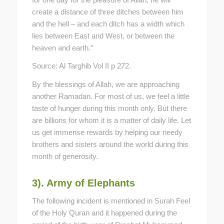
create a distance of three ditches between him
and the hell – and each ditch has a width which
lies between East and West, or between the
heaven and earth.”
Source: Al Targhib Vol II p 272.
By the blessings of Allah, we are approaching
another Ramadan. For most of us, we feel a little
taste of hunger during this month only. But there
are billions for whom it is a matter of daily life. Let
us get immense rewards by helping our needy
brothers and sisters around the world during this
month of generosity.
3). Army of Elephants
The following incident is mentioned in Surah Feel
of the Holy Quran and it happened during the