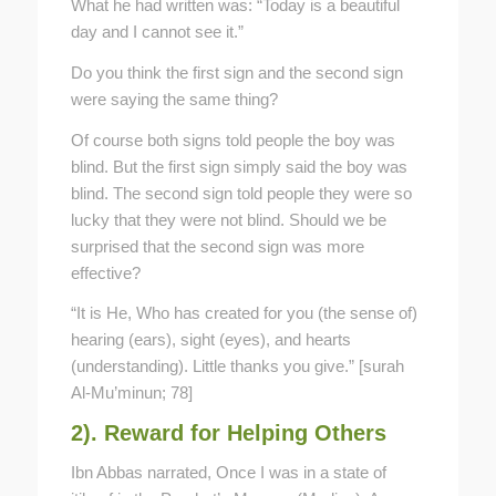
What he had written was: “Today is a beautiful
day and I cannot see it.”
Do you think the first sign and the second sign
were saying the same thing?
Of course both signs told people the boy was
blind. But the first sign simply said the boy was
blind. The second sign told people they were so
lucky that they were not blind. Should we be
surprised that the second sign was more
effective?
“It is He, Who has created for you (the sense of)
hearing (ears), sight (eyes), and hearts
(understanding). Little thanks you give.” [surah
Al-Mu’minun; 78]
2). Reward for Helping Others
Ibn Abbas narrated, Once I was in a state of