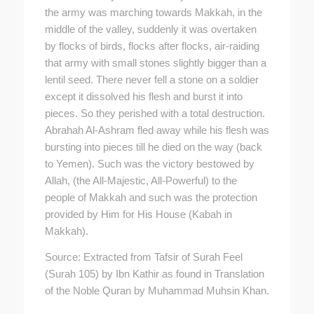
the army was marching towards Makkah, in the
middle of the valley, suddenly it was overtaken
by flocks of birds, flocks after flocks, air-raiding
that army with small stones slightly bigger than a
lentil seed. There never fell a stone on a soldier
except it dissolved his flesh and burst it into
pieces. So they perished with a total destruction.
Abrahah Al-Ashram fled away while his flesh was
bursting into pieces till he died on the way (back
to Yemen). Such was the victory bestowed by
Allah, (the All-Majestic, All-Powerful) to the
people of Makkah and such was the protection
provided by Him for His House (Kabah in
Makkah).
Source: Extracted from Tafsir of Surah Feel
(Surah 105) by Ibn Kathir as found in Translation
of the Noble Quran by Muhammad Muhsin Khan.