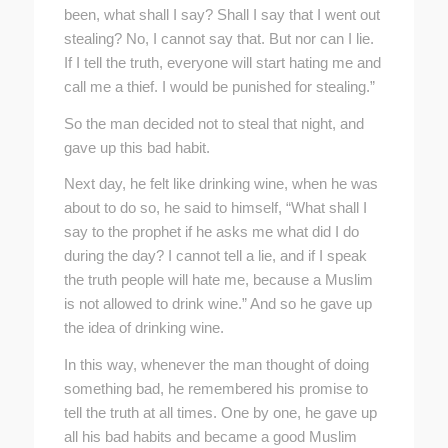
been, what shall I say? Shall I say that I went out
stealing? No, I cannot say that. But nor can I lie.
If I tell the truth, everyone will start hating me and
call me a thief. I would be punished for stealing.”
So the man decided not to steal that night, and
gave up this bad habit.
Next day, he felt like drinking wine, when he was
about to do so, he said to himself, “What shall I
say to the prophet if he asks me what did I do
during the day? I cannot tell a lie, and if I speak
the truth people will hate me, because a Muslim
is not allowed to drink wine.” And so he gave up
the idea of drinking wine.
In this way, whenever the man thought of doing
something bad, he remembered his promise to
tell the truth at all times. One by one, he gave up
all his bad habits and became a good Muslim