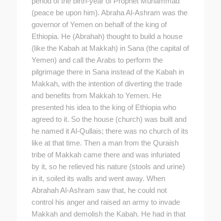
period of the birth-year of Prophet Muhammad
(peace be upon him). Abraha Al-Ashram was the
governor of Yemen on behalf of the king of
Ethiopia. He (Abrahah) thought to build a house
(like the Kabah at Makkah) in Sana (the capital of
Yemen) and call the Arabs to perform the
pilgrimage there in Sana instead of the Kabah in
Makkah, with the intention of diverting the trade
and benefits from Makkah to Yemen. He
presented his idea to the king of Ethiopia who
agreed to it. So the house (church) was built and
he named it Al-Qullais; there was no church of its
like at that time. Then a man from the Quraish
tribe of Makkah came there and was infuriated
by it, so he relieved his nature (stools and urine)
in it, soiled its walls and went away. When
Abrahah Al-Ashram saw that, he could not
control his anger and raised an army to invade
Makkah and demolish the Kabah. He had in that